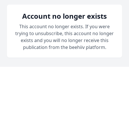
Account no longer exists
This account no longer exists. If you were
trying to unsubscribe, this account no longer
exists and you will no longer receive this
publication from the beehiiv platform.