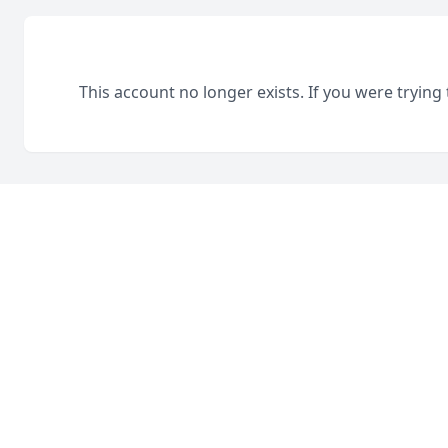
This account no longer exists. If you were trying