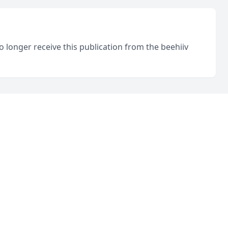
o longer receive this publication from the beehiiv