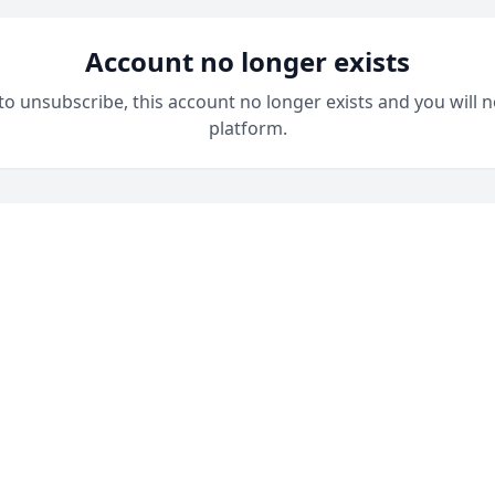
Account no longer exists
 to unsubscribe, this account no longer exists and you will n
platform.