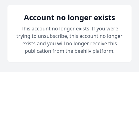
Account no longer exists
This account no longer exists. If you were
trying to unsubscribe, this account no longer
exists and you will no longer receive this
publication from the beehiiv platform.